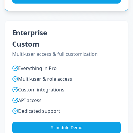
Enterprise
Custom
Multi-user access & full customization
Everything in Pro
Multi-user & role access
Custom integrations
API access
Dedicated support
Schedule Demo