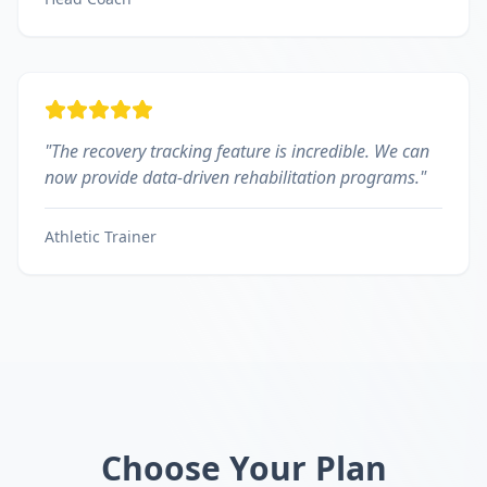
"
The recovery tracking feature is incredible. We can
now provide data-driven rehabilitation programs.
"
Athletic Trainer
Choose Your Plan