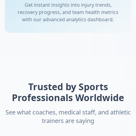
Get instant insights into injury trends,
recovery progress, and team health metrics
with our advanced analytics dashboard.
Trusted by Sports
Professionals Worldwide
See what coaches, medical staff, and athletic
trainers are saying