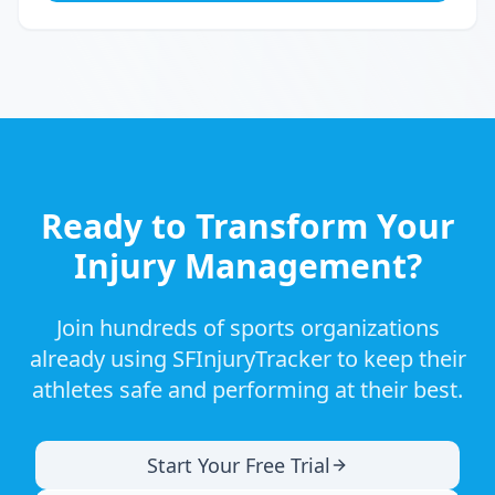
Ready to Transform Your
Injury Management?
Join hundreds of sports organizations
already using SFInjuryTracker to keep their
athletes safe and performing at their best.
Start Your Free Trial