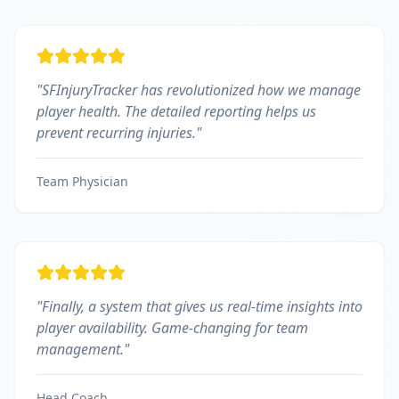
"
SFInjuryTracker has revolutionized how we manage
player health. The detailed reporting helps us
prevent recurring injuries.
"
Team Physician
"
Finally, a system that gives us real-time insights into
player availability. Game-changing for team
management.
"
Head Coach