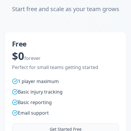
Start free and scale as your team grows
Free
$0
forever
Perfect for small teams getting started
1 player maximum
Basic injury tracking
Basic reporting
Email support
Get Started Free