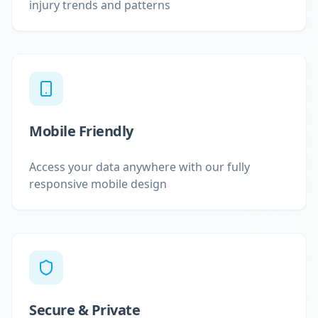
injury trends and patterns
Mobile Friendly
Access your data anywhere with our fully
responsive mobile design
Secure & Private