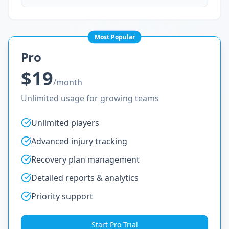
Most Popular
Pro
$19
/month
Unlimited usage for growing teams
Unlimited players
Advanced injury tracking
Recovery plan management
Detailed reports & analytics
Priority support
Start Pro Trial