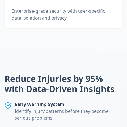
Enterprise-grade security with user-specific
data isolation and privacy
Reduce Injuries by 95%
with Data-Driven Insights
Early Warning System
Identify injury patterns before they become
serious problems