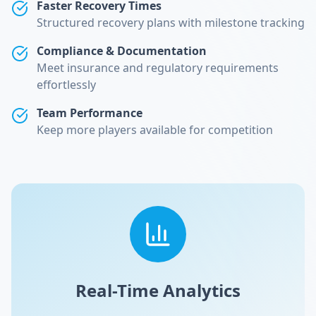
Faster Recovery Times
Structured recovery plans with milestone tracking
Compliance & Documentation
Meet insurance and regulatory requirements
effortlessly
Team Performance
Keep more players available for competition
Real-Time Analytics