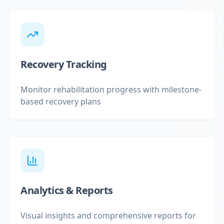
Recovery Tracking
Monitor rehabilitation progress with milestone-
based recovery plans
Analytics & Reports
Visual insights and comprehensive reports for