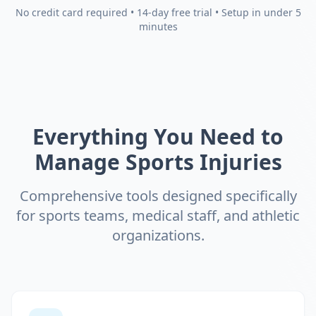
No credit card required • 14-day free trial • Setup in under 5
minutes
Everything You Need to
Manage Sports Injuries
Comprehensive tools designed specifically
for sports teams, medical staff, and athletic
organizations.