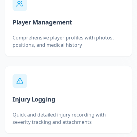
Player Management
Comprehensive player profiles with photos,
positions, and medical history
Injury Logging
Quick and detailed injury recording with
severity tracking and attachments