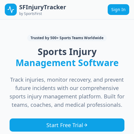
SFInjuryTracker
Sign In
by SportsFirst
Trusted by 500+ Sports Teams Worldwide
Sports Injury
Management Software
Track injuries, monitor recovery, and prevent
future incidents with our comprehensive
sports injury management platform. Built for
teams, coaches, and medical professionals.
Start Free Trial